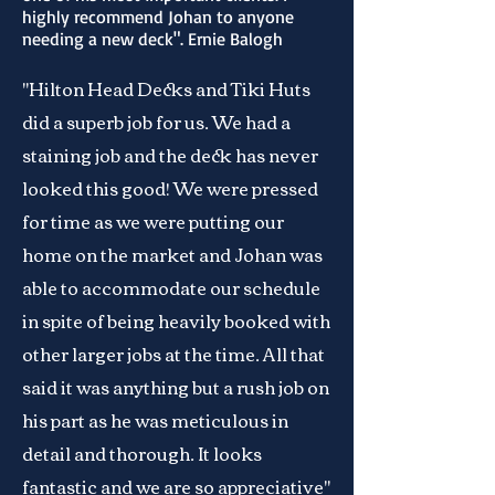
highly recommend Johan to anyone
needing a new deck". Ernie Balogh
"Hilton Head Decks and Tiki Huts
did a superb job for us. We had a
staining job and the deck has never
looked this good! We were pressed
for time as we were putting our
home on the market and Johan was
able to accommodate our schedule
in spite of being heavily booked with
other larger jobs at the time. All that
said it was anything but a rush job on
his part as he was meticulous in
detail and thorough. It looks
fantastic and we are so appreciative"