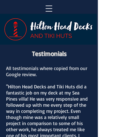
Testimonials
All testimonials where copied from our
Google review.
"Hilton Head Decks and Tiki Huts did a
fantastic job on my deck at my Sea
Pines villa! He was very responsive and
followed up with me every step of the
way in completing my project. Even
though mine was a relatively small
project in comparison to some of his
other work, he always treated me like
one of his most important clients. I