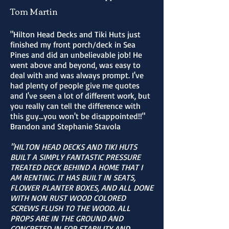
Tom Martin
"Hilton Head Decks and Tiki Huts just
finished my front porch/deck in Sea
Pines and did an unbelievable job! He
went above and beyond, was easy to
deal with and was always prompt. I've
had plenty of people give me quotes
and I've seen a lot of different work, but
you really can tell the difference with
this guy...you won't be disappointed!!"
Brandon and Stephanie Stavola
"HILTON HEAD DECKS AND TIKI HUTS
BUILT A SIMPLY FANTASTIC PRESSURE
TREATED DECK BEHIND A HOME THAT I
AM RENTING. IT HAS BUILT IN SEATS,
FLOWER PLANTER BOXES, AND ALL DONE
WITH NON RUST WOOD COLORED
SCREWS FLUSH TO THE WOOD. ALL
PROPS ARE IN THE GROUND AND
CONCRETED IN FOR STABILITY AND