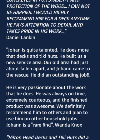
PROTECTION OF THE WOOD... I CAN NOT
BE HAPPIER. I WOULD HIGHLY
RECOMMEND HIM FOR A DECK ANYTIME...
HE PAYS ATTENTION TO DETAIL AND
TAKES PRIDE IN HIS WORK..."
Daniel Lankin
"Johan is quite talented. He does more
that decks and tiki huts. He built us a
new service area. Our old area had just
about fallen apart, and Johann came to
the rescue. He did an outstanding job!!.
He is very passionate about the work
that he does. He was always on time,
extremely courteous, and the finished
product was awesome. We definitely
recommend him to others and plan to
use him on other household jobs.
Johann is a "rare find". Wanda Knox
"Hilton Head Decks and TIki Huts did a