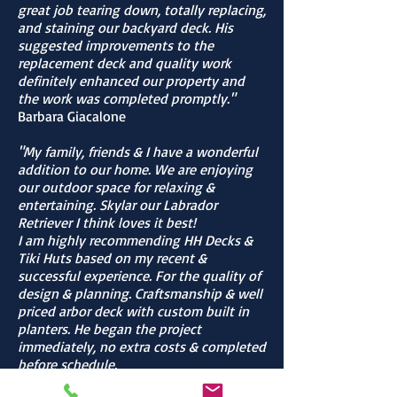
great job tearing down, totally replacing,
and staining our backyard deck. His
suggested improvements to the
replacement deck and quality work
definitely enhanced our property and
the work was completed promptly."
Barbara Giacalone
"My family, friends & I have a wonderful
addition to our home. We are enjoying
our outdoor space for relaxing &
entertaining. Skylar our Labrador
Retriever I think loves it best!
I am highly recommending HH Decks &
Tiki Huts based on my recent &
successful experience. For the quality of
design & planning. Craftsmanship & well
priced arbor deck with custom built in
planters. He began the project
immediately, no extra costs & completed
before schedule.
Contractor is very passionate about his