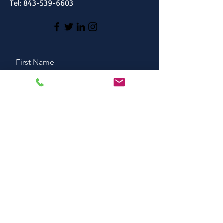
Tel:
843-539-6603
First Name
Last Name
Email
Message