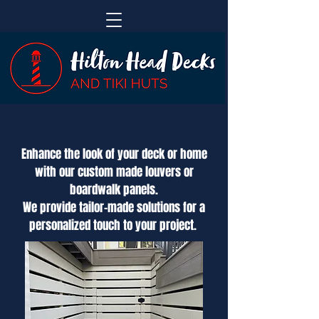
Enhance the look of your deck or home
with our custom made louvers or
boardwalk panels.
We provide tailor-made solutions for a
personalized touch to your project.