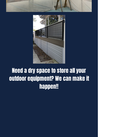
Need a dry space to store all your
outdoor equipment? We can make it
happen!!