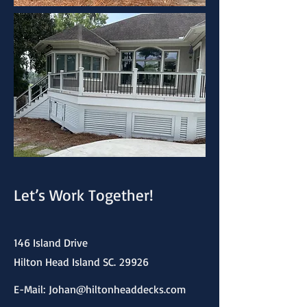
Let’s Work Together!
146 Island Drive
Hilton Head Island SC.
29926
E-Mail:
Johan@hiltonheaddecks.com