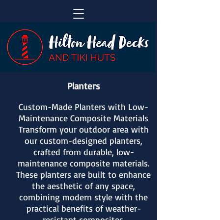
Planters
Custom-Made Planters with Low-
Maintenance Composite Materials
Transform your outdoor area with
our custom-designed planters,
crafted from durable, low-
maintenance composite materials.
These planters are built to enhance
the aesthetic of any space,
combining modern style with the
practical benefits of weather-
resistant composites.